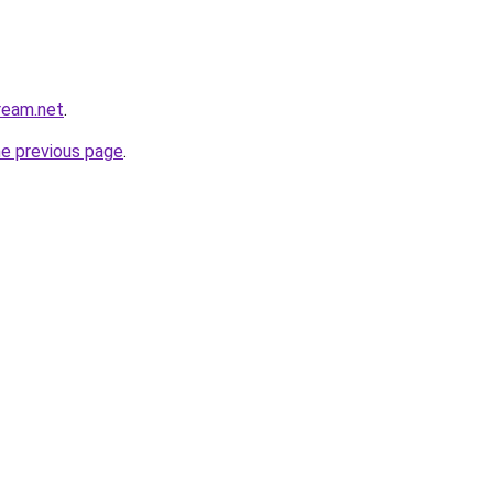
cream.net
.
he previous page
.