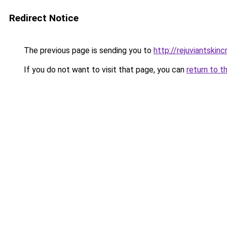
Redirect Notice
The previous page is sending you to
http://rejuviantskin
If you do not want to visit that page, you can
return to t