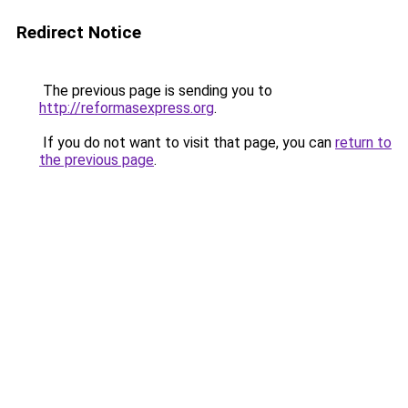
Redirect Notice
The previous page is sending you to
http://reformasexpress.org
.
If you do not want to visit that page, you can
return to
the previous page
.