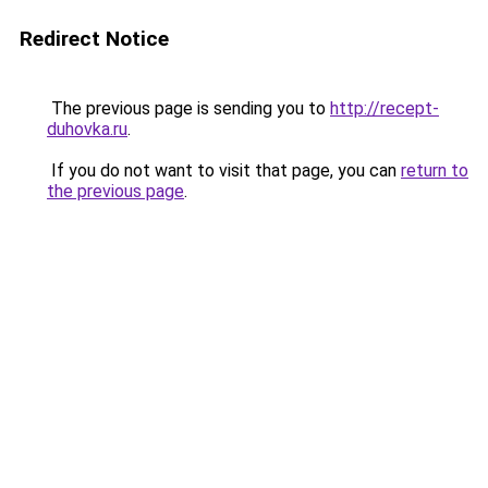
Redirect Notice
The previous page is sending you to
http://recept-
duhovka.ru
.
If you do not want to visit that page, you can
return to
the previous page
.