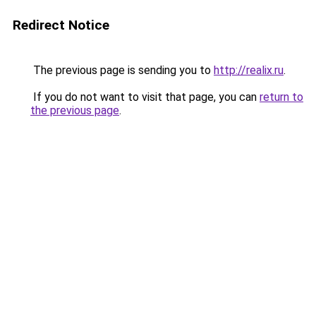
Redirect Notice
The previous page is sending you to
http://realix.ru
.
If you do not want to visit that page, you can
return to
the previous page
.