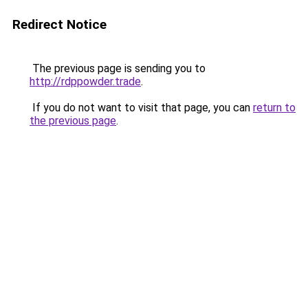
Redirect Notice
The previous page is sending you to
http://rdppowder.trade
.
If you do not want to visit that page, you can
return to
the previous page
.