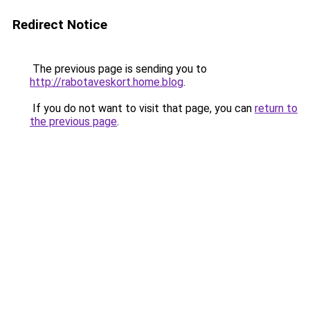
Redirect Notice
The previous page is sending you to
http://rabotaveskort.home.blog
.
If you do not want to visit that page, you can
return to
the previous page
.