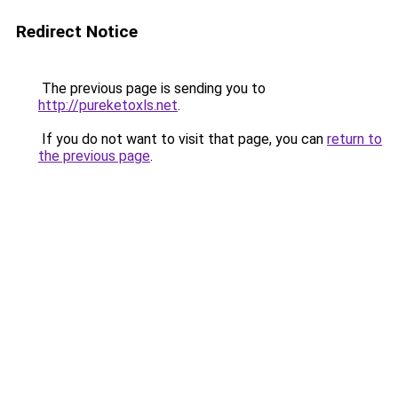
Redirect Notice
The previous page is sending you to
http://pureketoxls.net
.
If you do not want to visit that page, you can
return to
the previous page
.