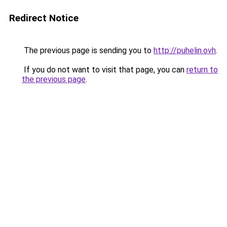
Redirect Notice
The previous page is sending you to
http://puhelin.ovh
.
If you do not want to visit that page, you can
return to
the previous page
.