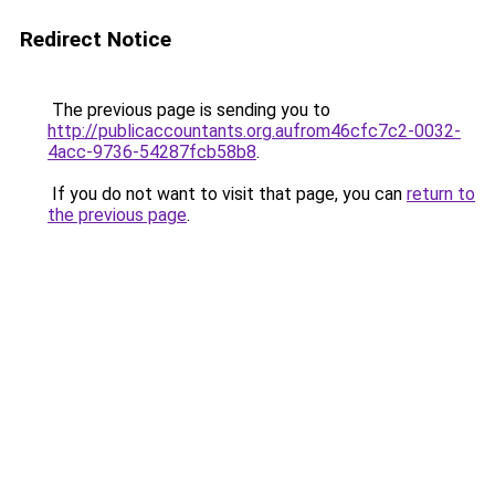
Redirect Notice
The previous page is sending you to
http://publicaccountants.org.aufrom46cfc7c2-0032-
4acc-9736-54287fcb58b8
.
If you do not want to visit that page, you can
return to
the previous page
.