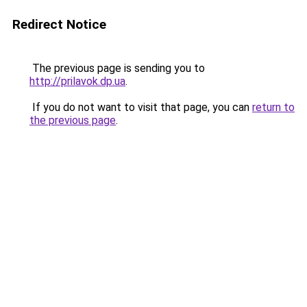
Redirect Notice
The previous page is sending you to
http://prilavok.dp.ua
.
If you do not want to visit that page, you can
return to
the previous page
.