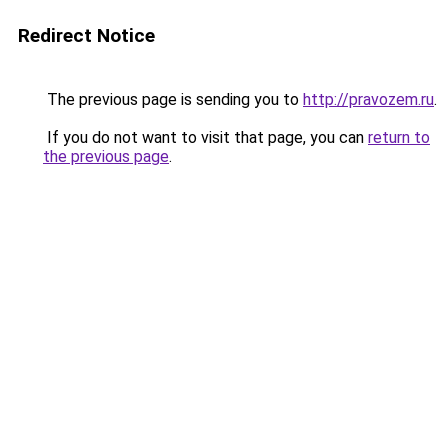
Redirect Notice
The previous page is sending you to
http://pravozem.ru
.
If you do not want to visit that page, you can
return to
the previous page
.