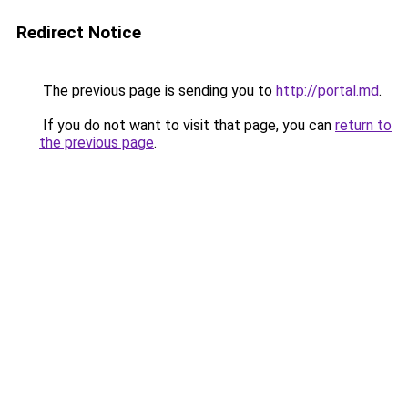
Redirect Notice
The previous page is sending you to
http://portal.md
.
If you do not want to visit that page, you can
return to
the previous page
.