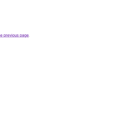
he previous page
.