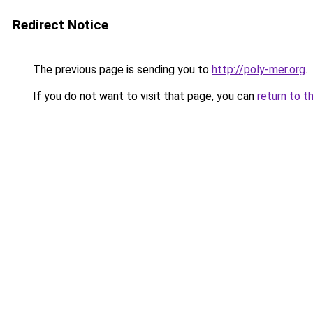
Redirect Notice
The previous page is sending you to
http://poly-mer.org
.
If you do not want to visit that page, you can
return to t