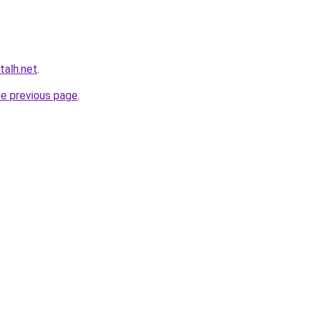
talh.net
.
he previous page
.