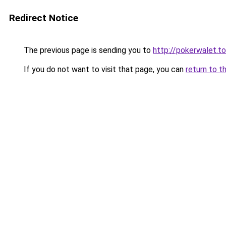
Redirect Notice
The previous page is sending you to
http://pokerwalet.to
If you do not want to visit that page, you can
return to t