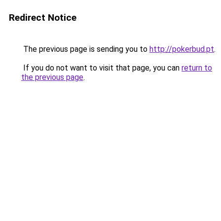
Redirect Notice
The previous page is sending you to
http://pokerbud.pt
.
If you do not want to visit that page, you can
return to
the previous page
.