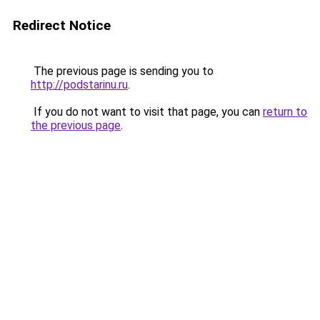
Redirect Notice
The previous page is sending you to
http://podstarinu.ru
.
If you do not want to visit that page, you can
return to
the previous page
.