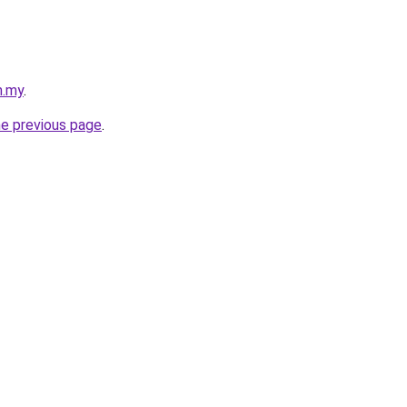
m.my
.
he previous page
.