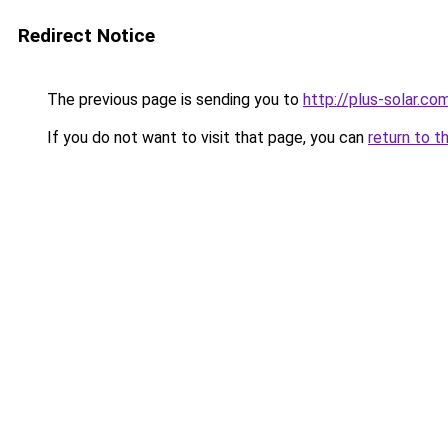
Redirect Notice
The previous page is sending you to
http://plus-solar.co
If you do not want to visit that page, you can
return to t