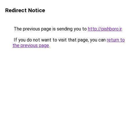
Redirect Notice
The previous page is sending you to
http://pishboro.ir
.
If you do not want to visit that page, you can
return to
the previous page
.