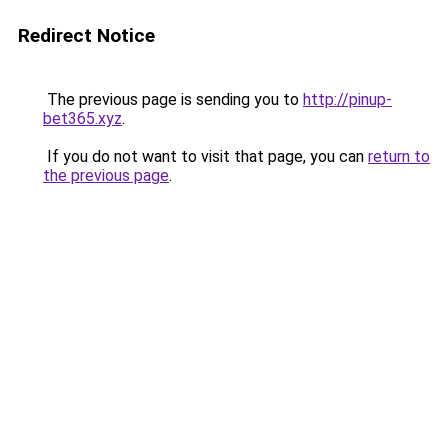
Redirect Notice
The previous page is sending you to
http://pinup-
bet365.xyz
.
If you do not want to visit that page, you can
return to
the previous page
.