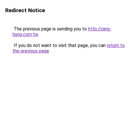
Redirect Notice
The previous page is sending you to
http://ping-
hung.com.tw
.
If you do not want to visit that page, you can
return to
the previous page
.