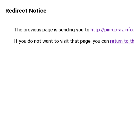
Redirect Notice
The previous page is sending you to
http://pin-up-az.info
.
If you do not want to visit that page, you can
return to t