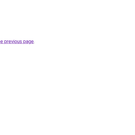
he previous page
.