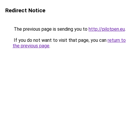
Redirect Notice
The previous page is sending you to
http://pilotpen.eu
.
If you do not want to visit that page, you can
return to
the previous page
.