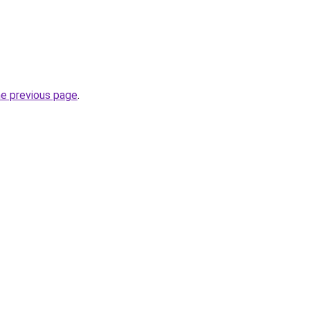
he previous page
.