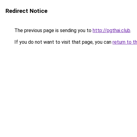
Redirect Notice
The previous page is sending you to
http://pgthai.club
.
If you do not want to visit that page, you can
return to t