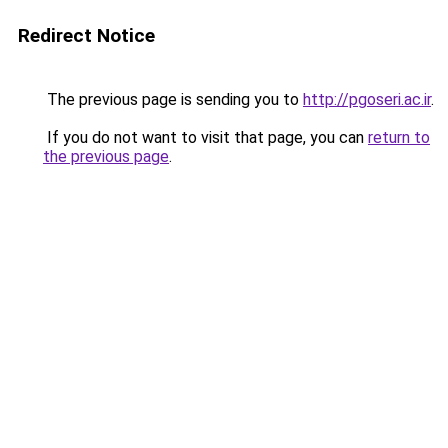
Redirect Notice
The previous page is sending you to
http://pgoseri.ac.ir
.
If you do not want to visit that page, you can
return to
the previous page
.