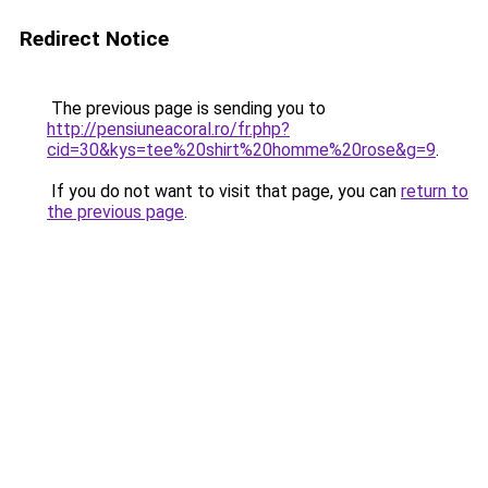
Redirect Notice
The previous page is sending you to
http://pensiuneacoral.ro/fr.php?
cid=30&kys=tee%20shirt%20homme%20rose&g=9
.
If you do not want to visit that page, you can
return to
the previous page
.