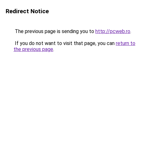
Redirect Notice
The previous page is sending you to
http://pcweb.ro
.
If you do not want to visit that page, you can
return to
the previous page
.