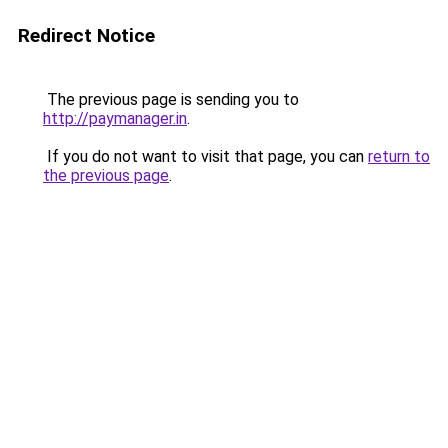
Redirect Notice
The previous page is sending you to
http://paymanager.in
.
If you do not want to visit that page, you can
return to
the previous page
.