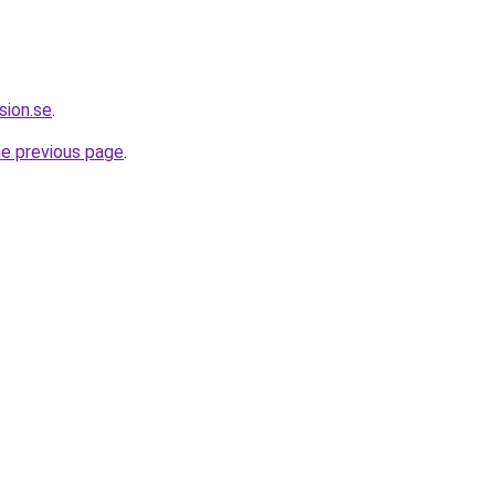
sion.se
.
he previous page
.