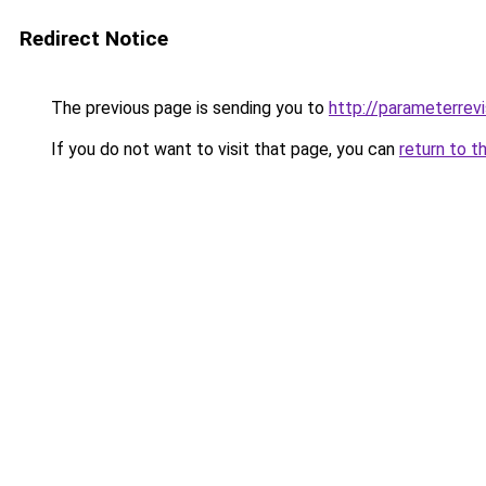
Redirect Notice
The previous page is sending you to
http://parameterrevi
If you do not want to visit that page, you can
return to t