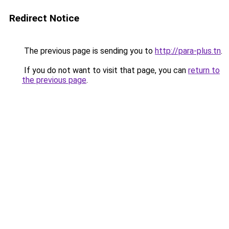
Redirect Notice
The previous page is sending you to
http://para-plus.tn
.
If you do not want to visit that page, you can
return to
the previous page
.