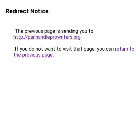
Redirect Notice
The previous page is sending you to
http://panhandleprowriters.org
.
If you do not want to visit that page, you can
return to
the previous page
.