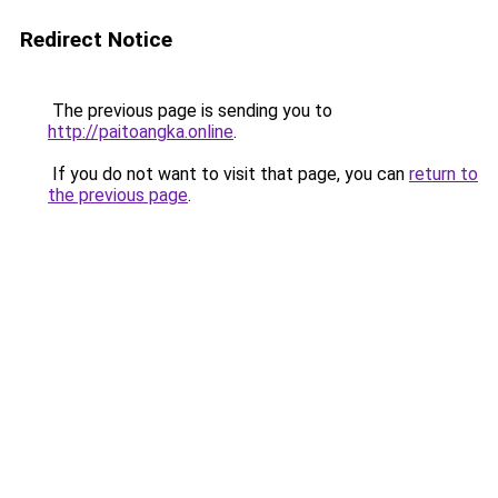
Redirect Notice
The previous page is sending you to
http://paitoangka.online
.
If you do not want to visit that page, you can
return to
the previous page
.