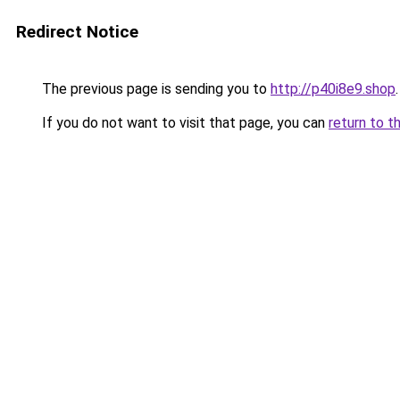
Redirect Notice
The previous page is sending you to
http://p40i8e9.shop
.
If you do not want to visit that page, you can
return to t