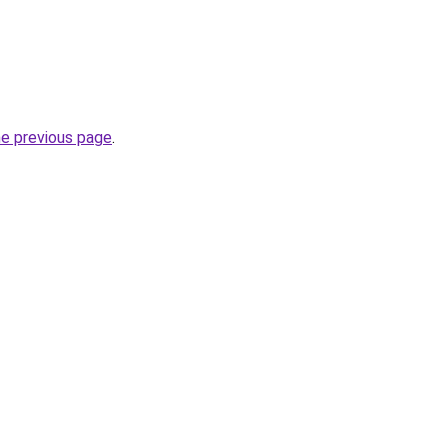
he previous page
.