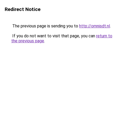
Redirect Notice
The previous page is sending you to
http://omnisdt.nl
.
If you do not want to visit that page, you can
return to
the previous page
.