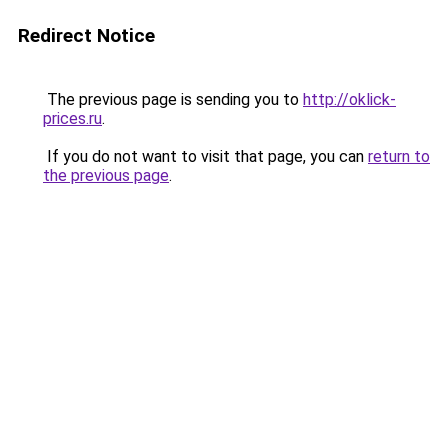
Redirect Notice
The previous page is sending you to
http://oklick-
prices.ru
.
If you do not want to visit that page, you can
return to
the previous page
.