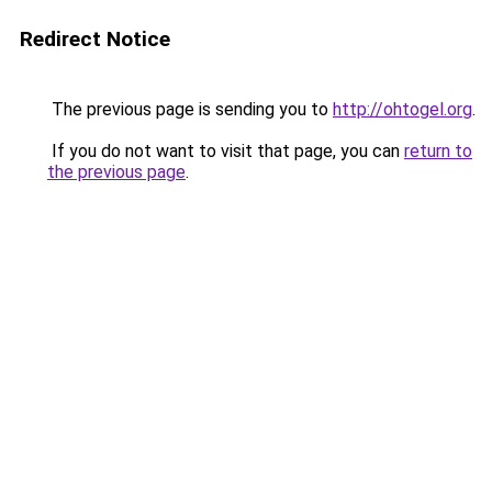
Redirect Notice
The previous page is sending you to
http://ohtogel.org
.
If you do not want to visit that page, you can
return to
the previous page
.