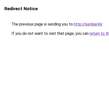
Redirect Notice
The previous page is sending you to
http://number4.ir
.
If you do not want to visit that page, you can
return to t