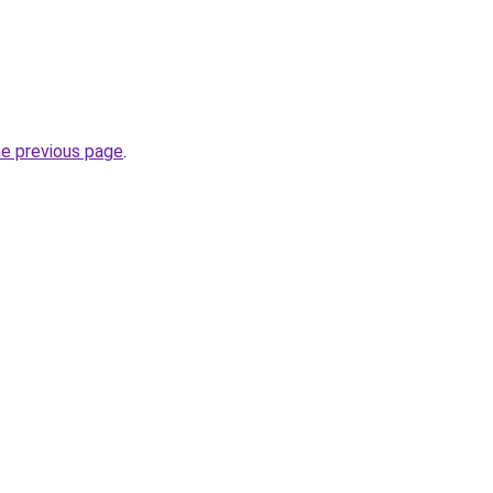
he previous page
.