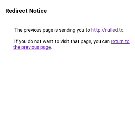
Redirect Notice
The previous page is sending you to
http://nulled.to
.
If you do not want to visit that page, you can
return to
the previous page
.