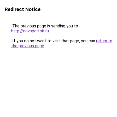
Redirect Notice
The previous page is sending you to
http://novsportpit.ru
.
If you do not want to visit that page, you can
return to
the previous page
.