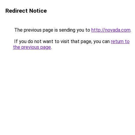
Redirect Notice
The previous page is sending you to
http://novada.com
.
If you do not want to visit that page, you can
return to
the previous page
.