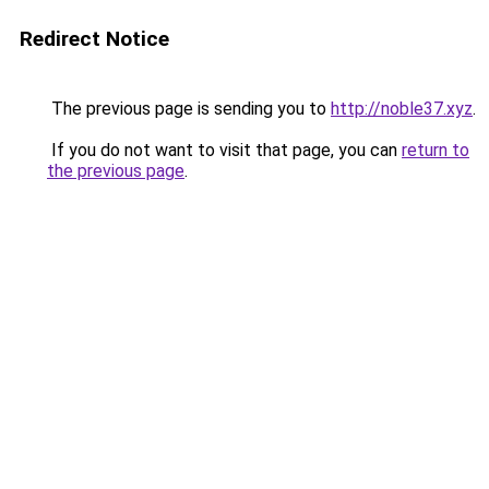
Redirect Notice
The previous page is sending you to
http://noble37.xyz
.
If you do not want to visit that page, you can
return to
the previous page
.