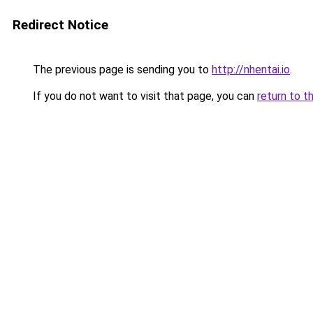
Redirect Notice
The previous page is sending you to
http://nhentai.io
.
If you do not want to visit that page, you can
return to t