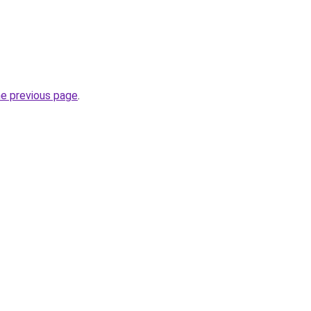
he previous page
.