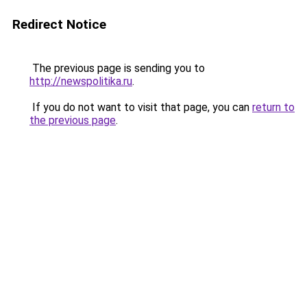
Redirect Notice
The previous page is sending you to
http://newspolitika.ru
.
If you do not want to visit that page, you can
return to
the previous page
.