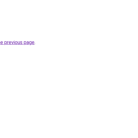
he previous page
.