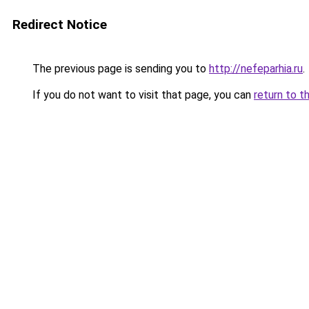
Redirect Notice
The previous page is sending you to
http://nefeparhia.ru
.
If you do not want to visit that page, you can
return to t