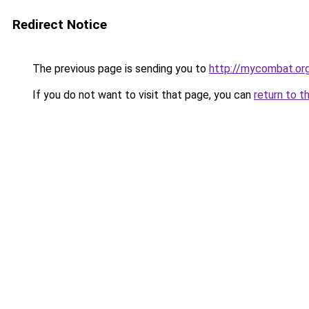
Redirect Notice
The previous page is sending you to
http://mycombat.or
If you do not want to visit that page, you can
return to t