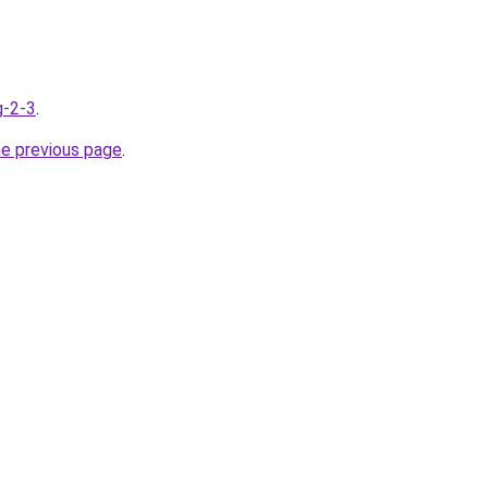
g-2-3
.
he previous page
.