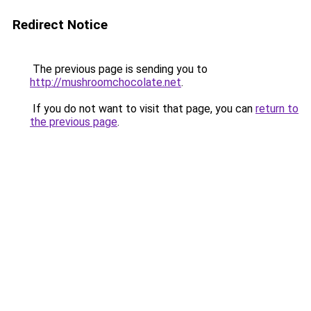
Redirect Notice
The previous page is sending you to
http://mushroomchocolate.net
.
If you do not want to visit that page, you can
return to
the previous page
.