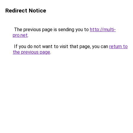
Redirect Notice
The previous page is sending you to
http://multi-
pro.net
.
If you do not want to visit that page, you can
return to
the previous page
.