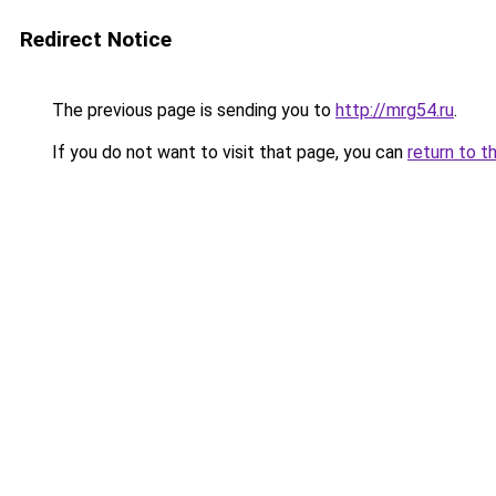
Redirect Notice
The previous page is sending you to
http://mrg54.ru
.
If you do not want to visit that page, you can
return to t