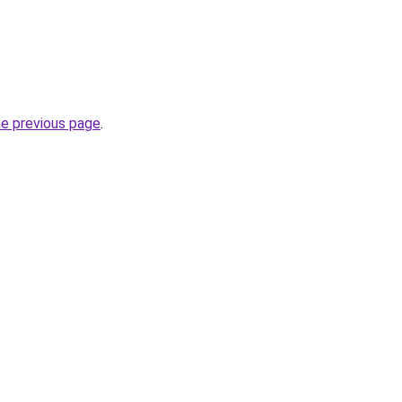
he previous page
.