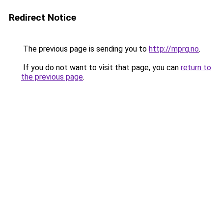
Redirect Notice
The previous page is sending you to
http://mprg.no
.
If you do not want to visit that page, you can
return to
the previous page
.