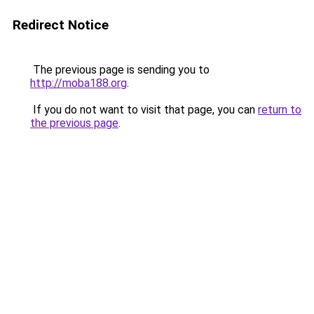
Redirect Notice
The previous page is sending you to
http://moba188.org
.
If you do not want to visit that page, you can
return to
the previous page
.