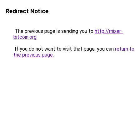
Redirect Notice
The previous page is sending you to
http://mixer-
bitcoin.org
.
If you do not want to visit that page, you can
return to
the previous page
.